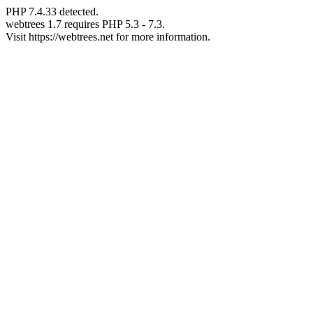
PHP 7.4.33 detected.
webtrees 1.7 requires PHP 5.3 - 7.3.
Visit https://webtrees.net for more information.